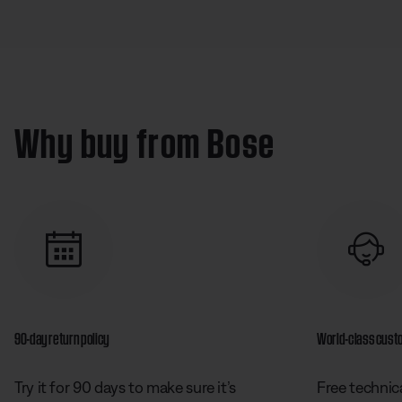
Why buy from Bose
90-day return policy
World-class cust
Try it for 90 days to make sure it’s
Free technica