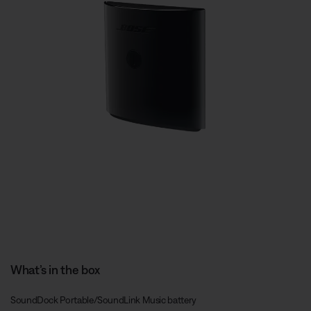
What’s in the box
SoundDock Portable/SoundLink Music battery