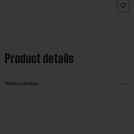
SOLD OUT
Product details
What’s in the box