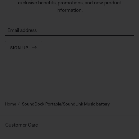
exclusive benefits, promotions, and new product
information.
Email address
SIGN UP
Home
SoundDock Portable/SoundLink Music battery
Customer Care