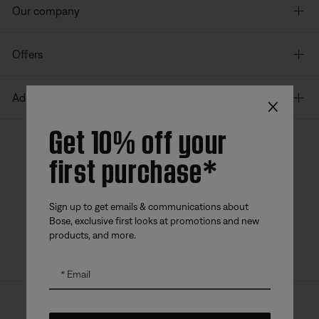
Our company
Offers
×
Additional Links
Get 10% off your
first purchase*
Bose app
Bose Connect
Bose QCE
App
App
Sign up to get emails & communications about
Bose, exclusive first looks at promotions and new
products, and more.
Email
Sitemap
Legal
© Bose Corporation 2026