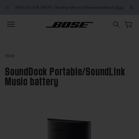
Skip to main content
Skip to footer content
Skip to Accessibility Statement
NEW COLOUR DROPS: Dewdrop Mint and Rosewood Mauve.
Shop
Home
SoundDock Portable/SoundLink
Music battery
4.9 out of 5 Customer Rating
SoundDock Portable/SoundLink 