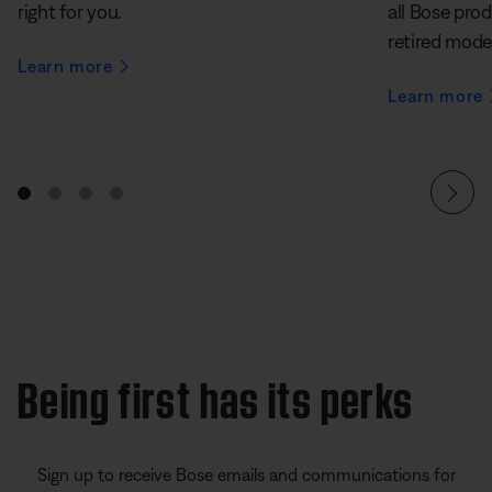
right for you.
all Bose prod
retired mode
Learn more
Learn more
Being first has its perks
Sign up to receive Bose emails and communications for