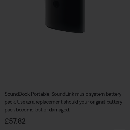
Slide 1 of undefined
SoundDock Portable, SoundLink music system battery
pack. Use as a replacement should your original battery
pack become lost or damaged.
Price is:
£57.82