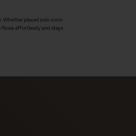
e
r
r
r
a
e. Whether placed solo room
e
t
 flows effortlessly and stays
n
i
t
o
T
n
i
m
e