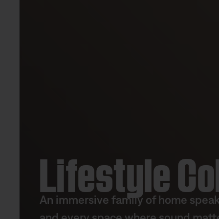
Lifestyle Co
An immersive family of home speake
and every space where sound matte