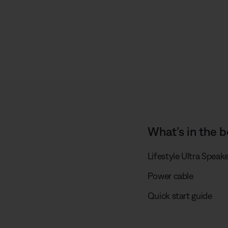
What’s in the b
Lifestyle Ultra Speak
Power cable
Quick start guide