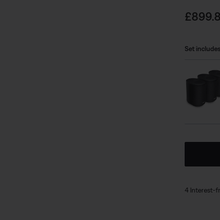
undefined
rich
Price i
£899.
from
you’
mood
Set includes
app 
bund
can 
undefined
4 Interest-f