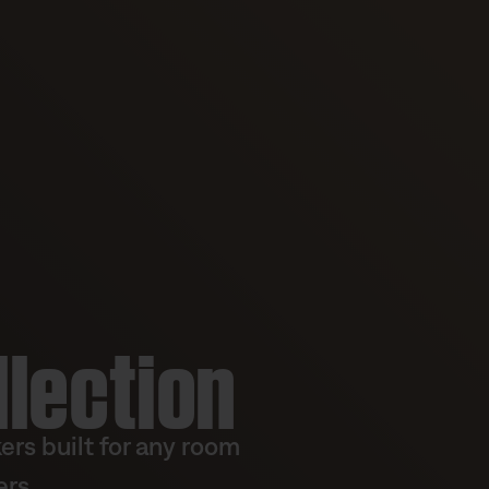
llection
rs built for any room
rs.