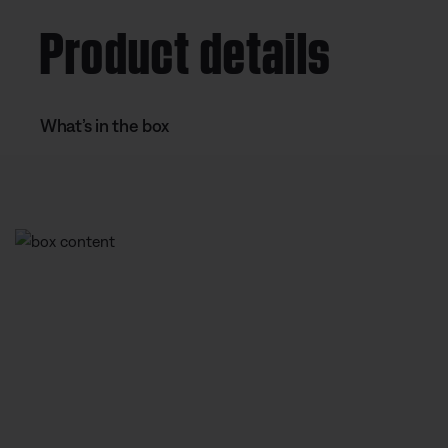
Product details
What’s in the box