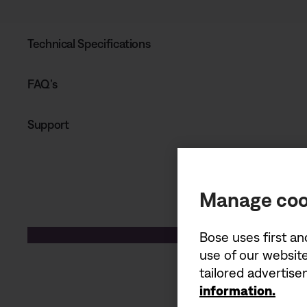
Technical Specifications
FAQ’s
Support
Manage coo
Bose uses first an
use of our website
tailored advertis
information.