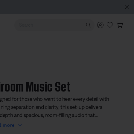
Use Up and Down arrow keys to navigate search results.
iroom Music Set
gned for those who want to hear every detail with
ning separation and clarity, this set-up delivers
 depth and spacious, room-filling audio that
s every note feel alive. The bundle includes three
d more
Lifestyle Ultra Speakers. Together, they create a