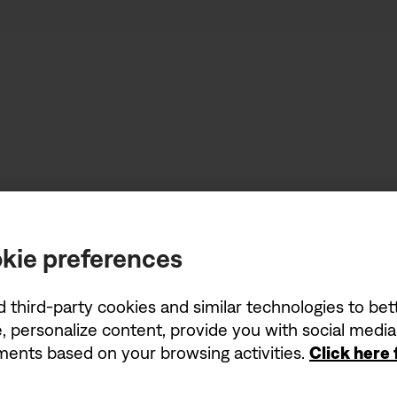
kie preferences
d third-party cookies and similar technologies to be
, personalize content, provide you with social medi
ements based on your browsing activities.
Click here
Stereo where 