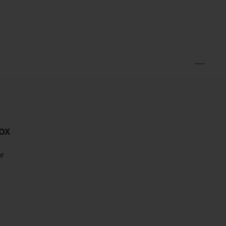
ox
er