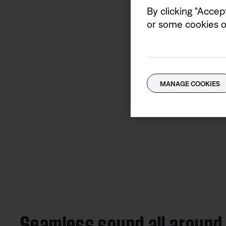
By clicking "Accep
or some cookies on
MANAGE COOKIES
Seamless sound all around