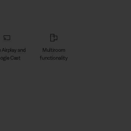
 Airplay and
Multiroom
ogle Cast
functionality