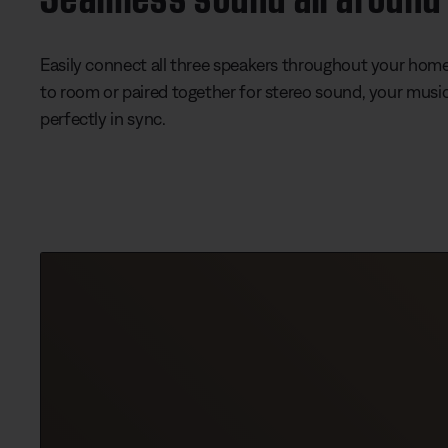
Easily connect all three speakers throughout your hom
to room or paired together for stereo sound, your music
perfectly in sync.