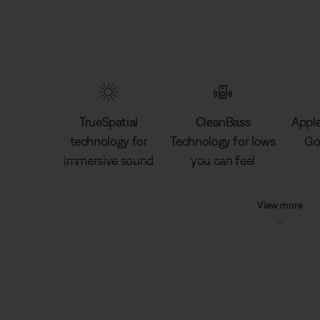
TrueSpatial
CleanBass
Apple
technology for
Technology for lows
Go
immersive sound
you can feel
View more