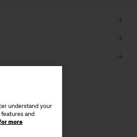
tter understand your
a features and
 for more
it matters