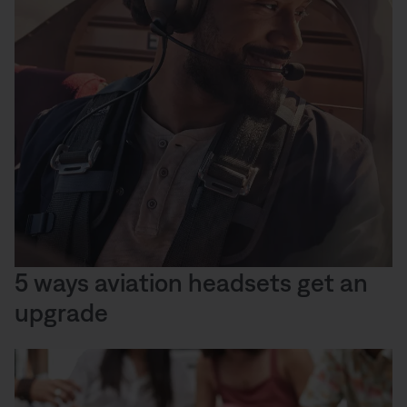
5 ways aviation headsets get an
upgrade