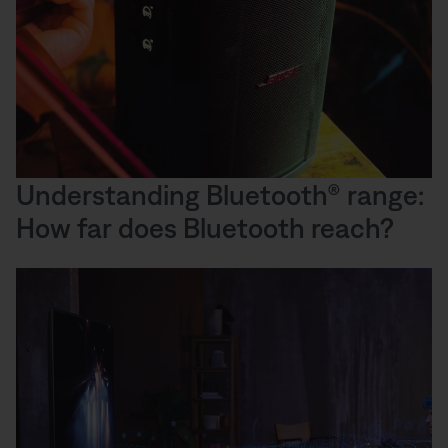
Understanding Bluetooth® range:
How far does Bluetooth reach?