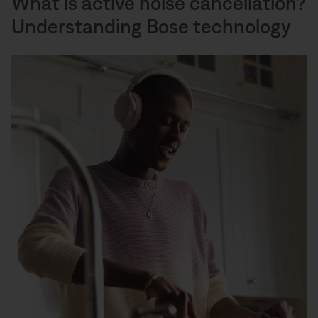
What is active noise cancellation?
Understanding Bose technology