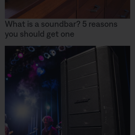
What is a soundbar? 5 reasons
you should get one