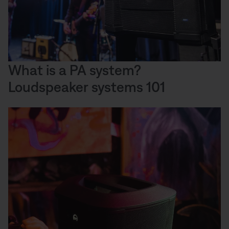
What is a PA system?
Loudspeaker systems 101