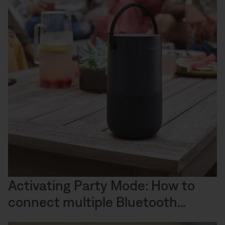
Activating Party Mode: How to
connect multiple Bluetooth
speakers