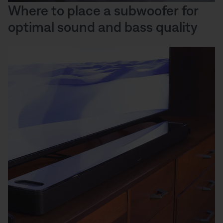
Where to place a subwoofer for
optimal sound and bass quality