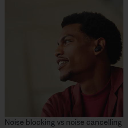
Noise blocking vs noise cancelling