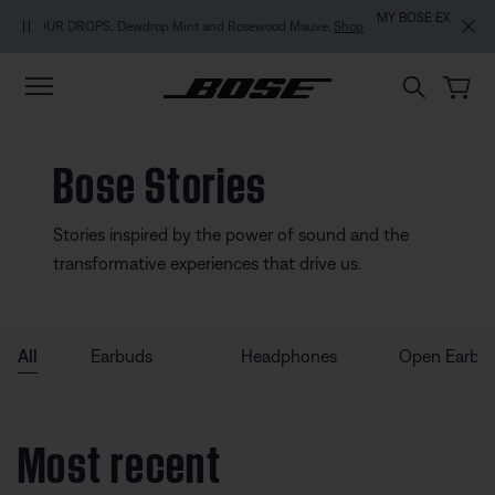
Skip to main content
Skip to footer content
Skip to Accessibility Statement
MY BOSE EXCLUSIVE: New QuietComfort Headphones (2nd Gen).
Pre-
order
Bose Stories
Stories inspired by the power of sound and the
transformative experiences that drive us.
All
Earbuds
Headphones
Open Earbu
Most recent