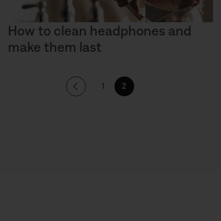
How to clean headphones and
make them last
1
2