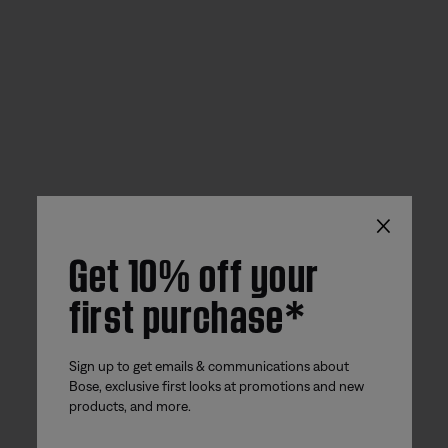
×
Get 10% off your
first purchase*
Sign up to get emails & communications about
Bose, exclusive first looks at promotions and new
products, and more.