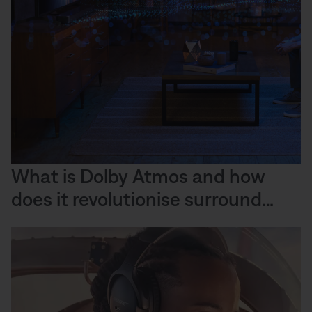
What is Dolby Atmos and how
does it revolutionise surround
sound?