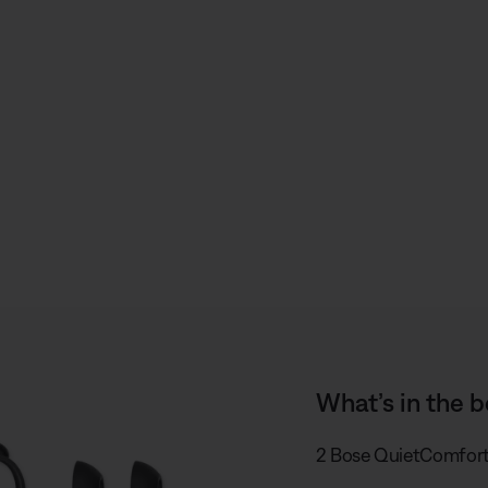
S
h
a
r
e
What’s in the b
2 Bose QuietComfort