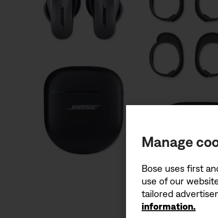
Manage coo
Bose uses first an
use of our website
tailored advertis
information.