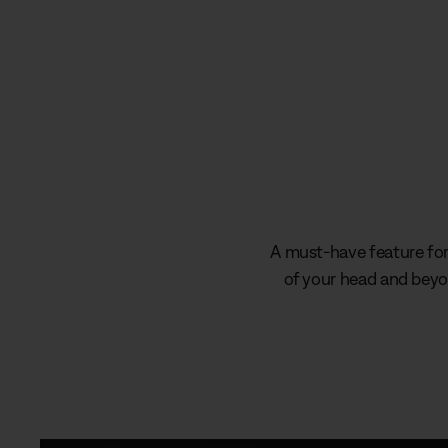
A must-have feature for 
of your head and beyon