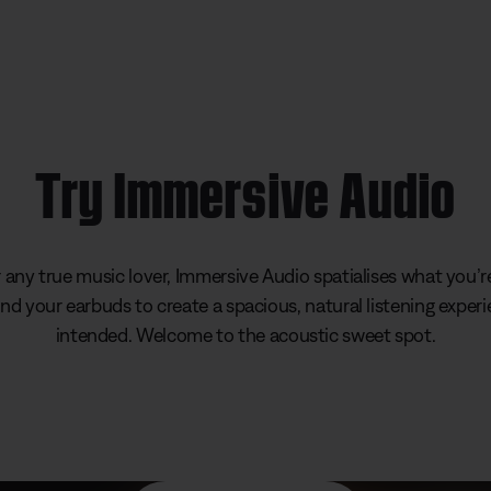
Try Immersive Audio
any true music lover, Immersive Audio spatialises what you’re
d your earbuds to create a spacious, natural listening experi
intended. Welcome to the acoustic sweet spot.