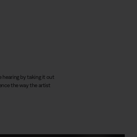
 hearing by taking it out
ence the way the artist