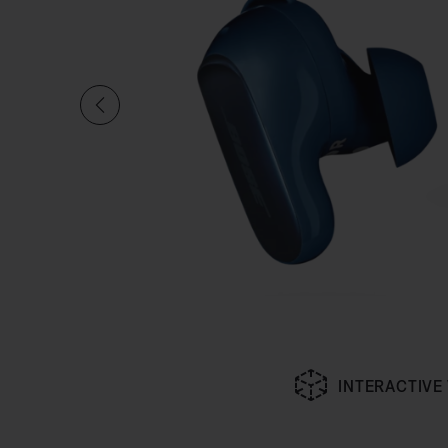
INTERACTIVE
Slide 1 of undefined