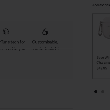
Accessories
Tune tech for
Customisable,
ailored to you
comfortable fit
Bose Wir
Charging
PRICE IS
£49.95