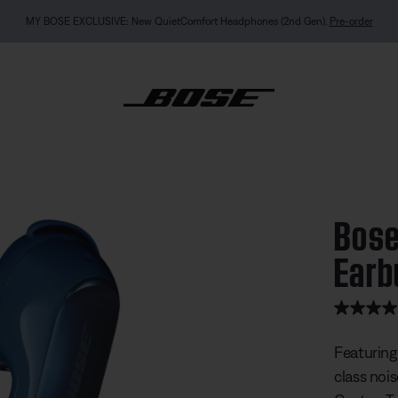
MY BOSE EXCLUSIVE: New QuietComfort Headphones (2nd Gen).
Pre-order
ietComfort Ultra Earbuds
Bose
Earb
4.8 out of
Featuring
class noi