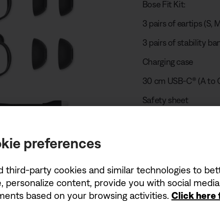
Bose Fit Kit:
3 pairs of eartips (S, M
3 pairs of stability ban
Charging case
30 cm USB-C® (A to C
Safety sheet
kie preferences
Play unboxing
d third-party cookies and similar technologies to be
, personalize content, provide you with social medi
USB charger r
ements based on your browsing activities.
Click here
The power delivered 