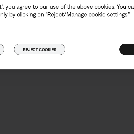
wattages (W) shown 
t", you agree to our use of the above cookies. You can
charging speed.
ly by clicking on "Reject/Manage cookie settings."
Power adaptor not in
REJECT COOKIES