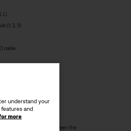
, L)
ds (1, 2, 3)
) cable
 video
tter understand your
a features and
equirement
 for more
by the charger must be between the