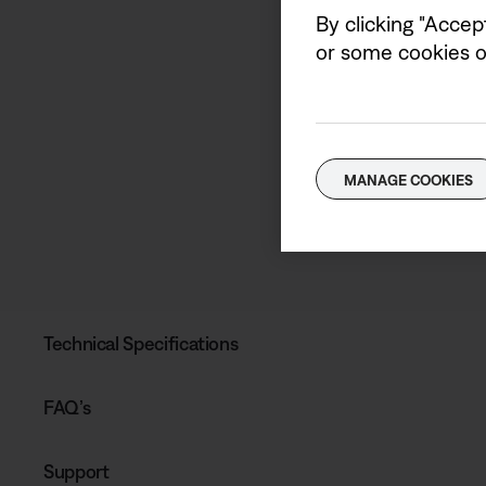
By clicking "Accep
or some cookies on
MANAGE COOKIES
Technical Specifications
FAQ’s
Support