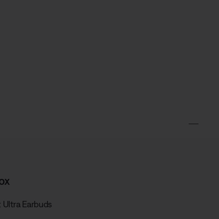
ox
 Ultra Earbuds