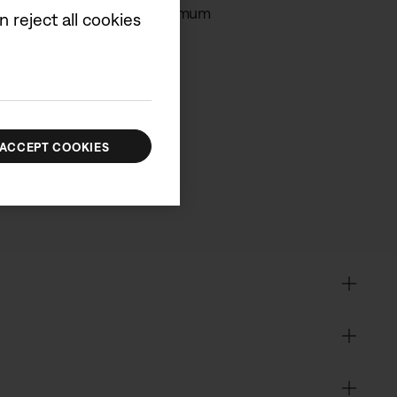
in order to achieve the maximum
 reject all cookies
cluded.
ACCEPT COOKIES