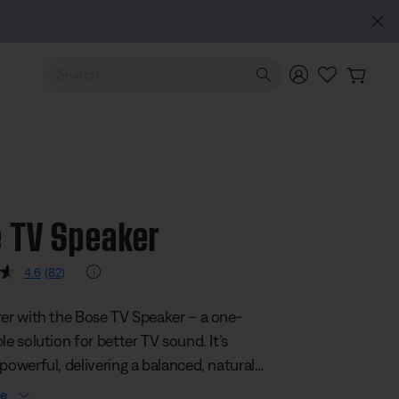
Use Up and Down arrow keys to navigate search results.
 TV Speaker
 5 Customer Rating
Rating Info
4.6
(82)
Read
82
Reviews.
rer with the Bose TV Speaker – a one-
Same
page
le solution for better TV sound. It’s
link.
powerful, delivering a balanced, natural-
audio experience that enhances
re