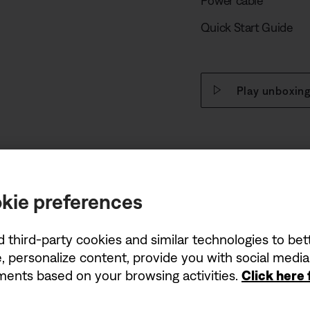
Power cable
Quick Start Guide
Play unboxing
kie preferences
d third-party cookies and similar technologies to be
, personalize content, provide you with social medi
ements based on your browsing activities.
Click here