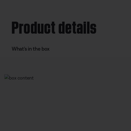
%
e
t
n
i
Product details
t
o
T
n
i
What’s in the box
m
e