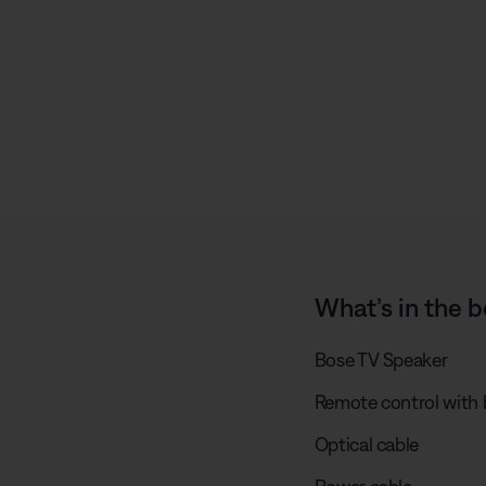
s
What’s in the b
Bose TV Speaker
Remote control with b
Optical cable