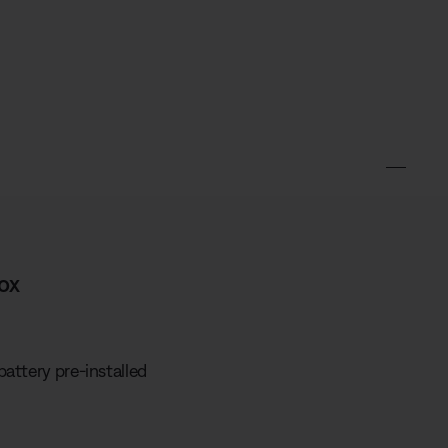
ox
attery pre-installed