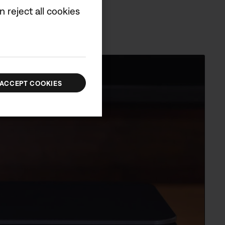
 reject all cookies
ACCEPT COOKIES