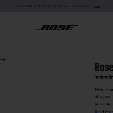
MY BOSE EXCLUSIVE: New QuietComfort Headphones (2nd Gen).
Pre-order
 Speaker
Bose
3.9 out of
Hear clea
step, simp
small but 
sounding 
Read mo