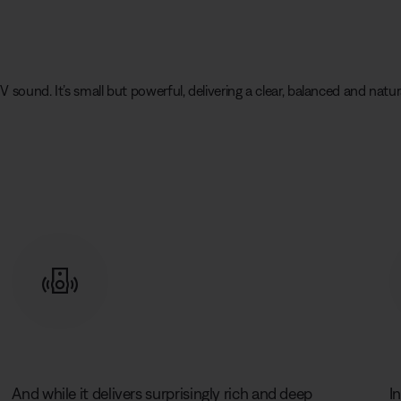
V sound. It’s small but powerful, delivering a clear, balanced and na
And while it delivers surprisingly rich and deep
I