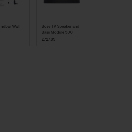
ndbar Wall
Bose TV Speaker and
Bass Module 500
:
PRICE IS:
£727.85