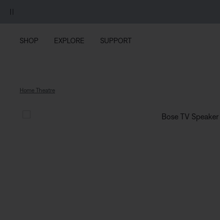
Skip to main content
Skip to footer content
Skip to Accessibility Statement
SHOP
EXPLORE
SUPPORT
Home Theatre
Bose TV