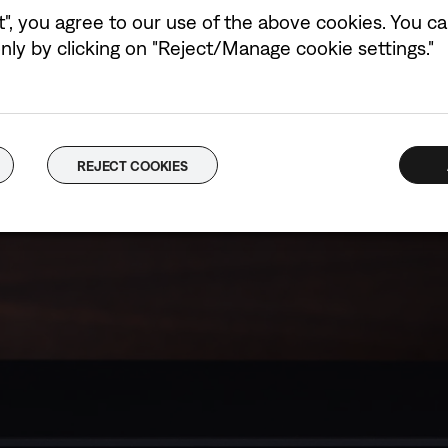
t", you agree to our use of the above cookies. You can
ly by clicking on "Reject/Manage cookie settings."
REJECT COOKIES