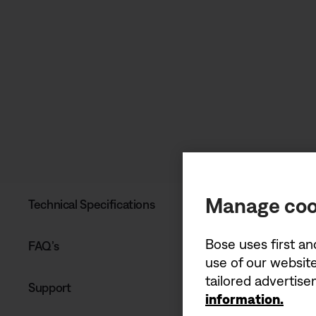
Manage coo
Technical Specifications
Bose uses first an
FAQ’s
use of our website
tailored advertis
Support
information.