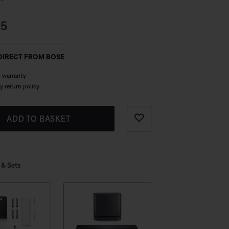
and bass performance.
s:
95
DIRECT FROM BOSE
r warranty
y return policy
ADD TO BASKET
 & Sets