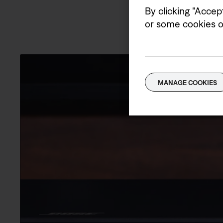
By clicking "Accep
or some cookies on
MANAGE COOKIES