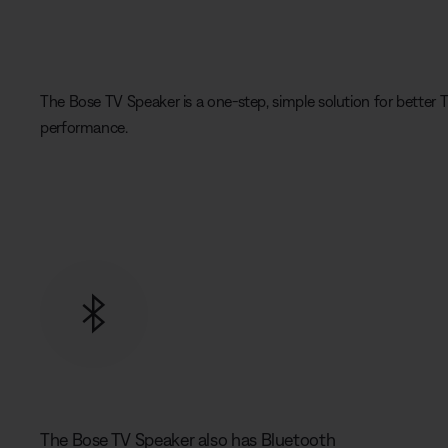
The Bose TV Speaker is a one-step, simple solution for better T
performance.
The Bose TV Speaker also has Bluetooth