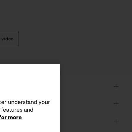
 video
tter understand your
a features and
 for more