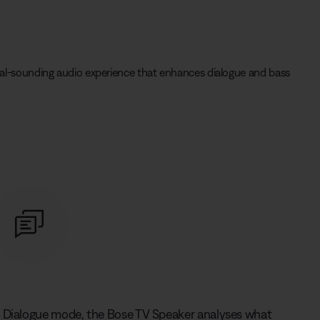
tural-sounding audio experience that enhances dialogue and bass
n Dialogue mode, the Bose TV Speaker analyses what